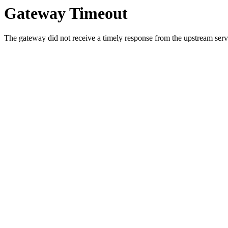
Gateway Timeout
The gateway did not receive a timely response from the upstream serve