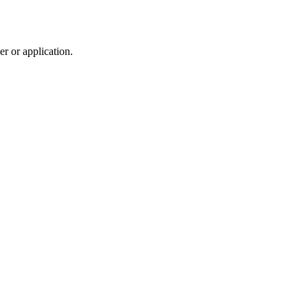
r or application.