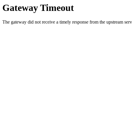
Gateway Timeout
The gateway did not receive a timely response from the upstream serve